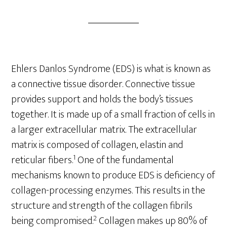
Ehlers Danlos Syndrome (EDS) is what is known as
a connective tissue disorder. Connective tissue
provides support and holds the body’s tissues
together. It is made up of a small fraction of cells in
a larger extracellular matrix. The extracellular
matrix is composed of collagen, elastin and
1
reticular fibers.
One of the fundamental
mechanisms known to produce EDS is deficiency of
collagen-processing enzymes. This results in the
structure and strength of the collagen fibrils
2
being compromised.
Collagen makes up 80% of