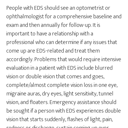
People with EDS should see an optometrist or
ophthalmologist for a comprehensive baseline and
exam and then annually for follow-up. It is
important to have a relationship with a
professional who can determine if any issues that
come up are EDS-related and treat them
accordingly. Problems that would require intensive
evaluation in a patient with EDS include blurred
vision or double vision that comes and goes,
complete/almost complete vision loss in one eye,
migraine auras, dry eyes, light sensitivity, tunnel
vision, and floaters. Emergency assistance should
be sought if a person with EDS experiences double
vision that starts suddenly, flashes of light, pain,