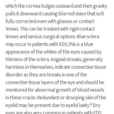
which the cornea bulges outward and then gravity
pulls it downward causing blurred vision that isn’t
fully corrected even with glasses or contact
lenses. This can be treated with rigid contact
lenses and various surgical options. Blue sclera
may occur in patients with EDS, this is a blue
appearance of the whites of the eyes caused by
thinness of the sclera. Angioid streaks, generally
harmless in themselves, indicate connective tissue
disorder as they are breaks in one of the
connective tissue layers of the eye and should be
monitored for abnormal growth of blood vessels
in these cracks. Redundant or drooping skin of the
4
eyelid may be present due to eyelid laxity.
Dry
eyes are also very common in patients with EDS