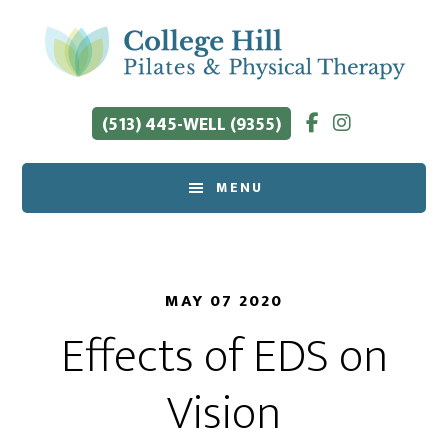
Skip
to
main
content
(513) 445-WELL (9355)
MENU
MAY 07 2020
Effects of EDS on
Vision