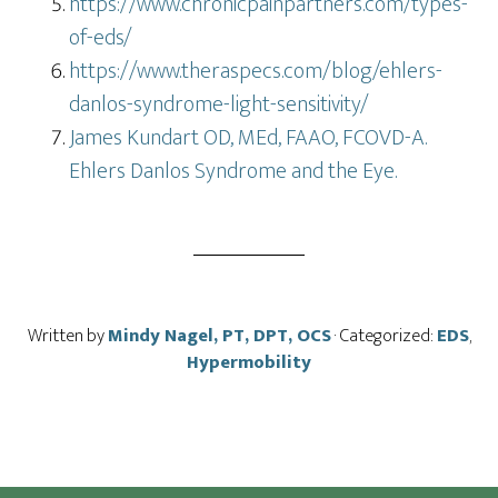
https://www.chronicpainpartners.com/types-
of-eds/
https://www.theraspecs.com/blog/ehlers-
danlos-syndrome-light-sensitivity/
James Kundart OD, MEd, FAAO, FCOVD-A.
Ehlers Danlos Syndrome and the Eye.
Written by
Mindy Nagel, PT, DPT, OCS
· Categorized:
EDS
,
Hypermobility