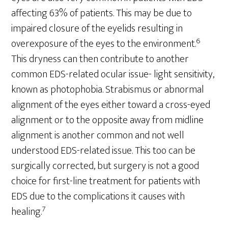
affecting 63% of patients. This may be due to
impaired closure of the eyelids resulting in
6
overexposure of the eyes to the environment.
This dryness can then contribute to another
common EDS-related ocular issue- light sensitivity,
known as photophobia. Strabismus or abnormal
alignment of the eyes either toward a cross-eyed
alignment or to the opposite away from midline
alignment is another common and not well
understood EDS-related issue. This too can be
surgically corrected, but surgery is not a good
choice for first-line treatment for patients with
EDS due to the complications it causes with
7
healing.