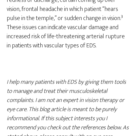
redness or discharge, curtain coming up over
vision, frontal headache in which patient “hears
3
pulse in the temple,” or sudden change in vision.
These issues can indicate vascular damage and
increased risk of life-threatening arterial rupture
in patients with vascular types of EDS.
I help many patients with EDS by giving them tools
to manage and treat their musculoskeletal
complaints. I am not an expert in vision therapy or
eye care. This blog article is meant to be purely
informational. If this subject interests you I
recommend you check out the references below. As