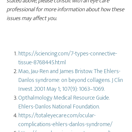
stated above, please consult with an eye care
professional for more information about how these
issues may affect you.
https://sciencing.com/7-types-connective-
tissue-8768445.html
Mao, Jau-Ren and James Bristow. The Ehlers-
Danlos syndrome: on beyond collagens. J Clin
Invest. 2001 May 1; 107(9): 1063–1069.
Opthalmology Medical Resource Guide.
Ehlers-Danlos National Foundation.
https://totaleyecare.com/ocular-
complications-ehlers-danlos-syndrome/