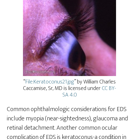
“
File:Keratoconus21.jpg
” by William Charles
Caccamise, Sr, MD is licensed under
CC BY-
SA 4.0
Common ophthalmologic considerations for EDS
include myopia (near-sightedness), glaucoma and
retinal detachment. Another common ocular
complication of EDS is keratoconus-a condition in