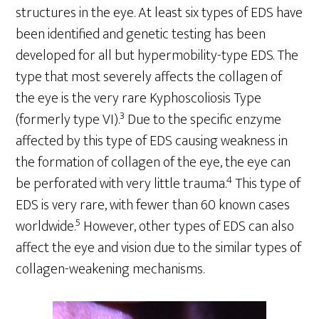
structures in the eye. At least six types of EDS have
been identified and genetic testing has been
developed for all but hypermobility-type EDS. The
type that most severely affects the collagen of
the eye is the very rare Kyphoscoliosis Type
3
(formerly type VI).
Due to the specific enzyme
affected by this type of EDS causing weakness in
the formation of collagen of the eye, the eye can
4
be perforated with very little trauma.
This type of
EDS is very rare, with fewer than 60 known cases
5
worldwide.
However, other types of EDS can also
affect the eye and vision due to the similar types of
collagen-weakening mechanisms.